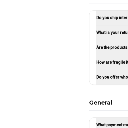
Do you ship inter
What is your retu
Are the products
How are fragile
Do you offer who
General
What payment me