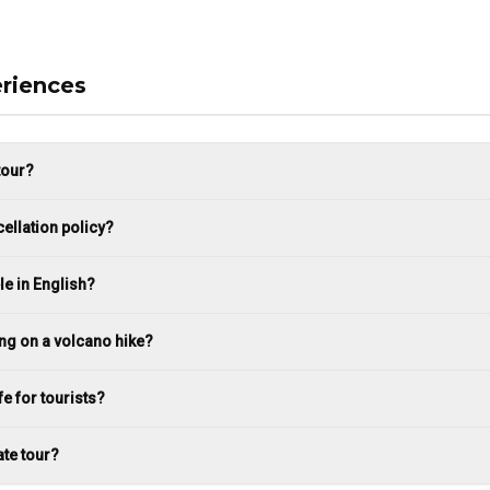
riences
tour?
ellation policy?
le in English?
ing on a volcano hike?
fe for tourists?
ate tour?