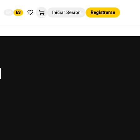
Iniciar Sesión
Registrarse
EN
ES
d