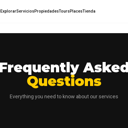
o
Explorar
Servicios
Propiedades
Tours
Places
Tienda
Frequently Aske
Questions
Everything you need to know about our services