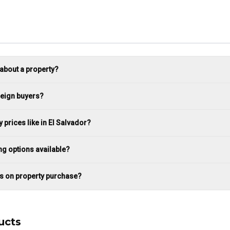
 about a property?
reign buyers?
 prices like in El Salvador?
ng options available?
es on property purchase?
ucts