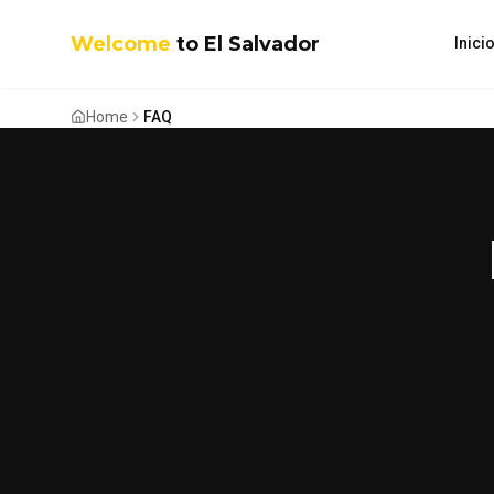
Welcome
to El Salvador
Inici
Home
FAQ