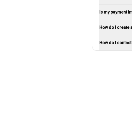
Is my payment i
How do I create 
How do I contac