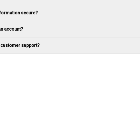
nformation secure?
an account?
t customer support?