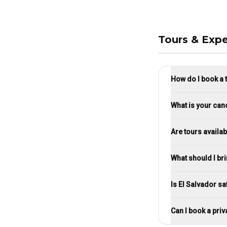
Tours & Expe
How do I book a 
What is your canc
Are tours availab
What should I br
Is El Salvador sa
Can I book a priv