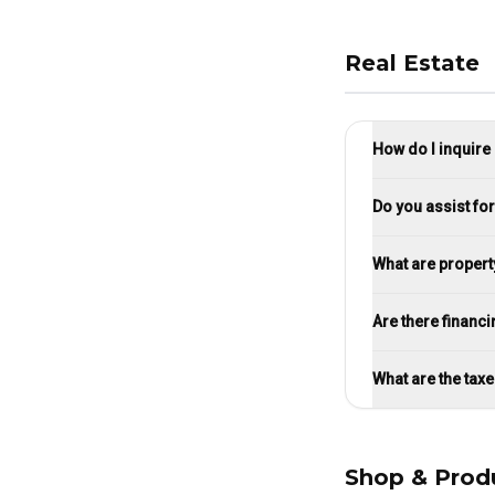
Real Estate
How do I inquire
Do you assist fo
What are property
Are there financi
What are the tax
Shop & Prod