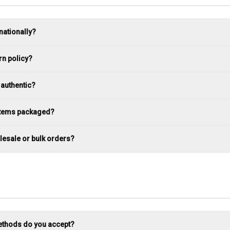
nationally?
rn policy?
 authentic?
 items packaged?
lesale or bulk orders?
thods do you accept?