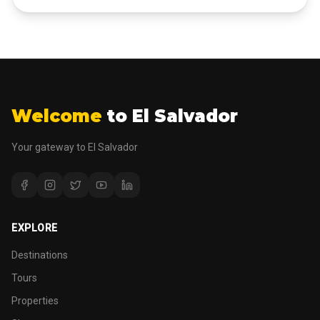
Welcome
to El Salvador
Your gateway to El Salvador
EXPLORE
Destinations
Tours
Properties