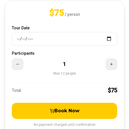
$75
/ person
Tour Date
Participants
1
Max
12
people
$75
Total
Book Now
No payment charged until confirmation