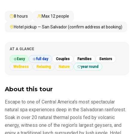
8 hours
Max
12
people
Hotel pickup — San Salvador (confirm address at booking)
AT A GLANCE
Easy
full day
Couples
Families
Seniors
Wellness
Relaxing
Nature
year round
About this tour
Escape to one of Central America's most spectacular
natural spa experiences deep in the Salvadoran rainforest.
Soak in over 20 natural thermal pools fed by volcanic
energy, witness one of the region's largest geysers, and
enjoy a traditional lunch surrounded by lush jungle. Hotel