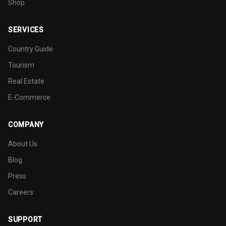
Shop
SERVICES
Country Guide
Tourism
Real Estate
E-Commerce
COMPANY
About Us
Blog
Press
Careers
SUPPORT