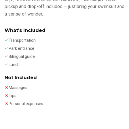
pickup and drop-off included — just bring your swimsuit and
a sense of wonder.
What's Included
Transportation
Park entrance
Bilingual guide
Lunch
Not Included
Massages
Tips
Personal expenses