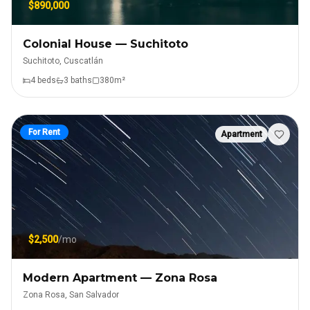
$890,000
Colonial House — Suchitoto
Suchitoto, Cuscatlán
4
bed
s
3
bath
s
380
m²
For Rent
Apartment
$2,500
/mo
Modern Apartment — Zona Rosa
Zona Rosa, San Salvador