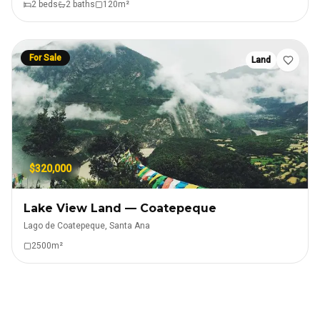
2
bed
s
2
bath
s
120
m²
For Sale
Land
$320,000
Lake View Land — Coatepeque
Lago de Coatepeque, Santa Ana
2500
m²