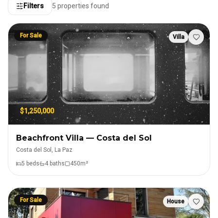
Filters
5
properties found
For Sale
Villa
$1,250,000
Beachfront Villa — Costa del Sol
Costa del Sol, La Paz
5
bed
s
4
bath
s
450
m²
For Sale
House