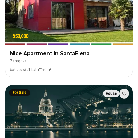
$50,000
Nice Apartment in SantaElena
Zaragoza
2
bed
s
1
bath
60
m²
For Sale
House