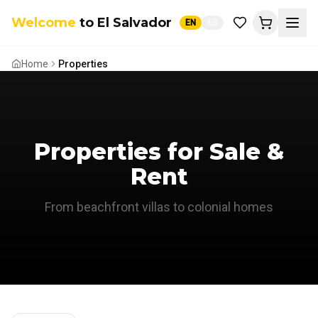
Welcome
to El Salvador
EN
ES
Home
Properties
El Salvador AI Assistant
Ask me anything or plan your trip
Properties for Sale &
Rent
From beachfront villas to colonial homes