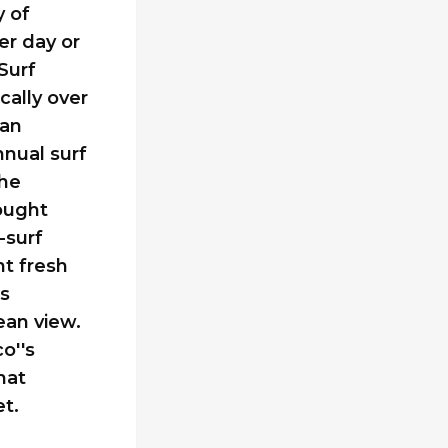
y of
er day or
Surf
cally over
can
nnual surf
the
sought
-surf
t fresh
rs
ean view.
o''s
hat
t.