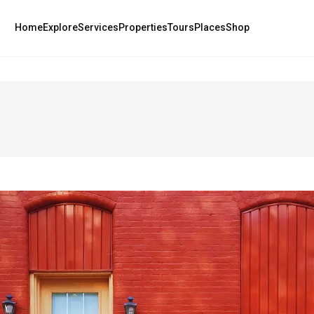
Home
Explore
Services
Properties
Tours
Places
Shop