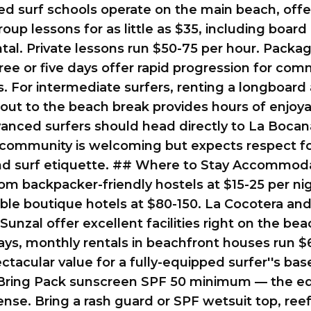
ed surf schools operate on the main beach, offe
oup lessons for as little as $35, including board
tal. Private lessons run $50-75 per hour. Packa
ree or five days offer rapid progression for com
. For intermediate surfers, renting a longboard
out to the beach break provides hours of enjoy
anced surfers should head directly to La Boca
l community is welcoming but expects respect f
 and surf etiquette. ## Where to Stay Accommod
om backpacker-friendly hostels at $15-25 per ni
le boutique hotels at $80-150. La Cocotera and
Sunzal offer excellent facilities right on the bea
ays, monthly rentals in beachfront houses run $
ectacular value for a fully-equipped surfer''s bas
Bring Pack sunscreen SPF 50 minimum — the eq
tense. Bring a rash guard or SPF wetsuit top, ree