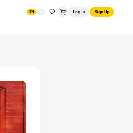
Log In
Sign Up
EN
ES