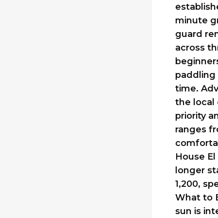
establish
minute gr
guard ren
across th
beginners
paddling 
time. Adv
the loca
priority
ranges fr
comfortab
House El 
longer st
1,200, sp
What to 
sun is in