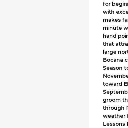
for begin
with exce
makes fal
minute wa
hand poin
that attr
large no
Bocana ca
Season t
November
toward El
Septembe
groom th
through F
weather f
Lessons E