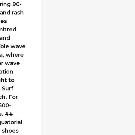
ring 90-
 and rash
ges
mitted
 and
able wave
na, where
or wave
ation
ght to
 Surf
ch. For
600-
e. ##
uatorial
f shoes