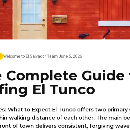
·
Welcome to El Salvador Team
June 5, 2026
 Complete Guide 
fing El Tunco
s: What to Expect El Tunco offers two primary 
hin walking distance of each other. The main b
front of town delivers consistent, forgiving wave