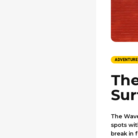
ADVENTURE
The
Sur
The Wave
spots wit
break in 