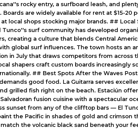
cana''s rocky entry, a surfboard leash, and plent
. Boards are widely available for rent at $15-20 p
at local shops stocking major brands. ## Local 
l Tunco''s surf community has developed organi
ars, creating a culture that blends Central Ameri
th global surf influences. The town hosts an a
on in July that draws competitors from across 
ocal shapers craft custom boards increasingly 
ernationally. ## Best Spots After the Waves Post
demands good food. La Guitarra serves excellen
nd grilled fish right on the beach. Estaciún offe
 Salvadoran fusion cuisine with a spectacular oc
ss sunset from any of the clifftop bars — El Tunc
aint the Pacific in shades of gold and crimson t
 match the volcanic black sand beneath your fee