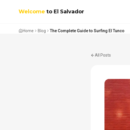
Welcome
to El Salvador
Home
Blog
The Complete Guide to Surfing El Tunco
All Posts