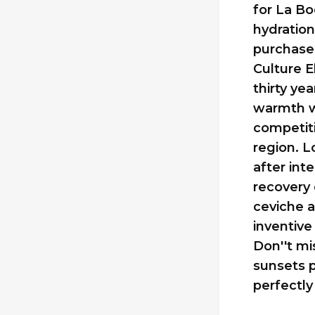
for La Bo
hydration
purchase 
Culture E
thirty ye
warmth wi
competiti
region. L
after int
recovery 
ceviche a
inventive
Don''t mi
sunsets p
perfectly