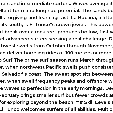
ners and intermediate surfers. Waves average 3-
llent form and long ride potential. The sandy 
ls forgiving and learning fast. La Bocana, a fift
lk south, is El Tunco''s crown jewel. This powerf
t break over a rock reef produces hollow, fast
act advanced surfers seeking a real challenge. D
rthwest swells from October through November,
n deliver barreling rides of 100 meters or more
o Surf The prime surf season runs March throug
, when northwest Pacific swells push consiste
 Salvador''s coast. The sweet spot sits betwee
r, when swell frequency peaks and offshore w
e waves to perfection in the early mornings. D
ebruary brings smaller surf but fewer crowds a
or exploring beyond the beach. ## Skill Levels
l Tunco welcomes surfers of all abilities. Multip