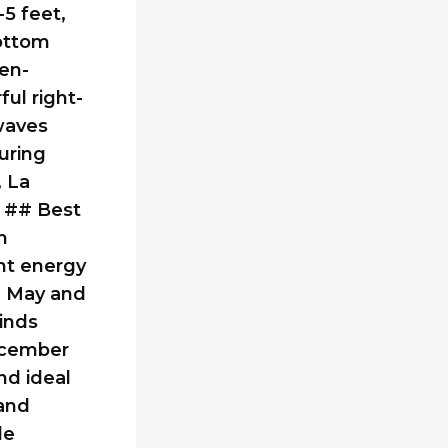
5 feet,
bottom
een-
ul right-
 waves
uring
 La
. ## Best
h
nt energy
n May and
inds
ecember
nd ideal
 and
le