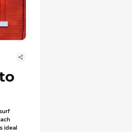
to
surf
each
s ideal